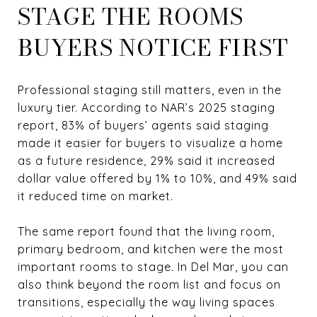
STAGE THE ROOMS
BUYERS NOTICE FIRST
Professional staging still matters, even in the
luxury tier. According to NAR’s 2025 staging
report, 83% of buyers’ agents said staging
made it easier for buyers to visualize a home
as a future residence, 29% said it increased
dollar value offered by 1% to 10%, and 49% said
it reduced time on market.
The same report found that the living room,
primary bedroom, and kitchen were the most
important rooms to stage. In Del Mar, you can
also think beyond the room list and focus on
transitions, especially the way living spaces