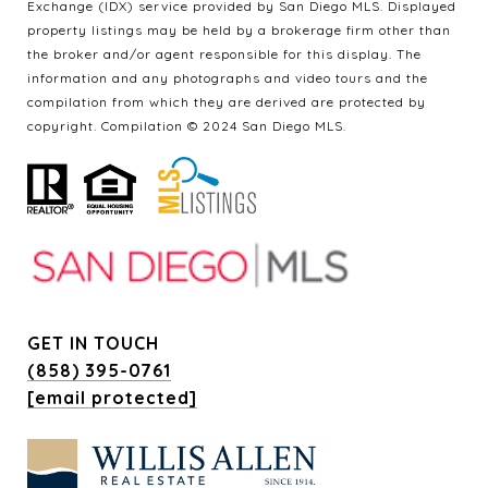
Exchange (IDX) service provided by San Diego MLS. Displayed
property listings may be held by a brokerage firm other than
the broker and/or agent responsible for this display. The
information and any photographs and video tours and the
compilation from which they are derived are protected by
copyright. Compilation © 2024 San Diego MLS.
GET IN TOUCH
(858) 395-0761
[email protected]