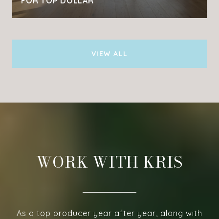
FOR TOP DOLLAR
VIEW ALL
WORK WITH KRIS
As a top producer year after year, along with