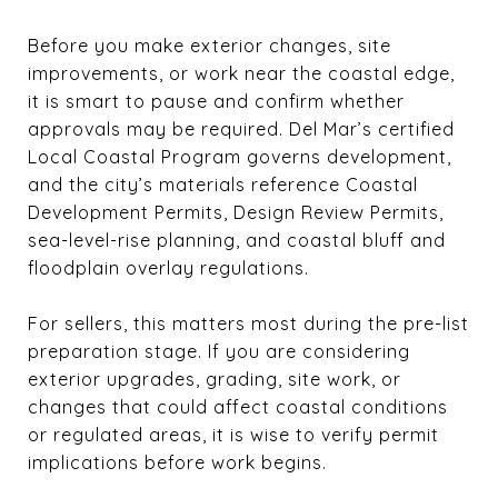
Before you make exterior changes, site
improvements, or work near the coastal edge,
it is smart to pause and confirm whether
approvals may be required. Del Mar’s certified
Local Coastal Program governs development,
and the city’s materials reference Coastal
Development Permits, Design Review Permits,
sea-level-rise planning, and coastal bluff and
floodplain overlay regulations.
For sellers, this matters most during the pre-list
preparation stage. If you are considering
exterior upgrades, grading, site work, or
changes that could affect coastal conditions
or regulated areas, it is wise to verify permit
implications before work begins.