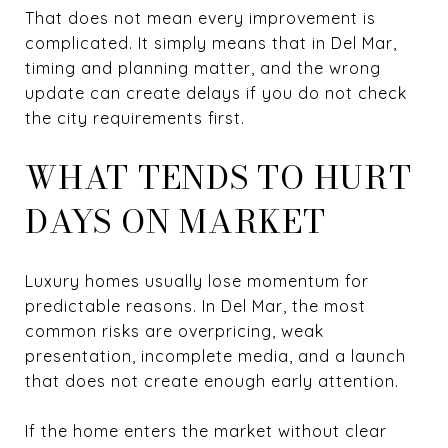
That does not mean every improvement is
complicated. It simply means that in Del Mar,
timing and planning matter, and the wrong
update can create delays if you do not check
the city requirements first.
WHAT TENDS TO HURT
DAYS ON MARKET
Luxury homes usually lose momentum for
predictable reasons. In Del Mar, the most
common risks are overpricing, weak
presentation, incomplete media, and a launch
that does not create enough early attention.
If the home enters the market without clear