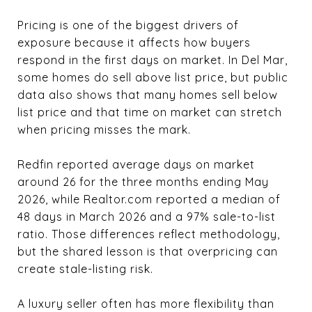
Pricing is one of the biggest drivers of
exposure because it affects how buyers
respond in the first days on market. In Del Mar,
some homes do sell above list price, but public
data also shows that many homes sell below
list price and that time on market can stretch
when pricing misses the mark.
Redfin reported average days on market
around 26 for the three months ending May
2026, while Realtor.com reported a median of
48 days in March 2026 and a 97% sale-to-list
ratio. Those differences reflect methodology,
but the shared lesson is that overpricing can
create stale-listing risk.
A luxury seller often has more flexibility than