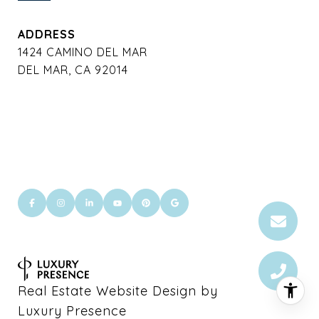
ADDRESS
1424 CAMINO DEL MAR
DEL MAR, CA 92014
Real Estate Website Design by
Luxury Presence