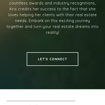
countless awards and industry recognitions,
Kris credits her success to the fact that she
loves helping her clients with their real estate
needs. Embark on this exciting journey
together and turn your real estate dreams into
reality!
LET'S CONNECT