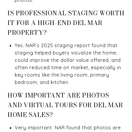
IS PROFESSIONAL STAGING WORTH
IT FOR A HIGH-END DEL MAR
PROPERTY?
Yes. NAR’s 2025 staging report found that
staging helped buyers visualize the home,
could improve the dollar value offered, and
often reduced time on market, especially in
key rooms like the living room, primary
bedroom, and kitchen.
HOW IMPORTANT ARE PHOTOS
AND VIRTUAL TOURS FOR DEL MAR
HOME SALES?
Very important. NAR found that photos are