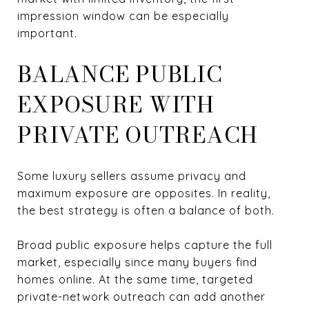
impression window can be especially
important.
BALANCE PUBLIC
EXPOSURE WITH
PRIVATE OUTREACH
Some luxury sellers assume privacy and
maximum exposure are opposites. In reality,
the best strategy is often a balance of both.
Broad public exposure helps capture the full
market, especially since many buyers find
homes online. At the same time, targeted
private-network outreach can add another