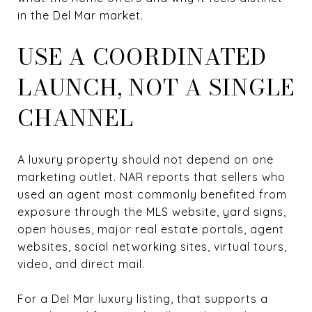
in the Del Mar market.
USE A COORDINATED
LAUNCH, NOT A SINGLE
CHANNEL
A luxury property should not depend on one
marketing outlet. NAR reports that sellers who
used an agent most commonly benefited from
exposure through the MLS website, yard signs,
open houses, major real estate portals, agent
websites, social networking sites, virtual tours,
video, and direct mail.
For a Del Mar luxury listing, that supports a