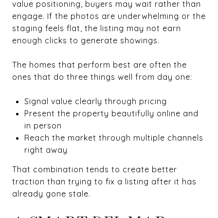
value positioning, buyers may wait rather than
engage. If the photos are underwhelming or the
staging feels flat, the listing may not earn
enough clicks to generate showings.
The homes that perform best are often the
ones that do three things well from day one:
Signal value clearly through pricing
Present the property beautifully online and
in person
Reach the market through multiple channels
right away
That combination tends to create better
traction than trying to fix a listing after it has
already gone stale.