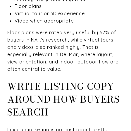
Floor plans
Virtual tour or 3D experience
Video when appropriate
Floor plans were rated very useful by 57% of
buyers in NAR’s research, while virtual tours
and videos also ranked highly. That is
especially relevant in Del Mar, where layout,
view orientation, and indoor-outdoor flow are
often central to value.
WRITE LISTING COPY
AROUND HOW BUYERS
SEARCH
Luxury marketing is not just about pretty