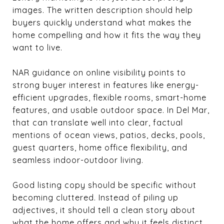
images. The written description should help
buyers quickly understand what makes the
home compelling and how it fits the way they
want to live.
NAR guidance on online visibility points to
strong buyer interest in features like energy-
efficient upgrades, flexible rooms, smart-home
features, and usable outdoor space. In Del Mar,
that can translate well into clear, factual
mentions of ocean views, patios, decks, pools,
guest quarters, home office flexibility, and
seamless indoor-outdoor living.
Good listing copy should be specific without
becoming cluttered. Instead of piling up
adjectives, it should tell a clean story about
what the home offers and why it feels distinct