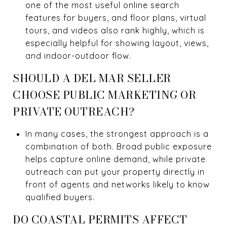
one of the most useful online search
features for buyers, and floor plans, virtual
tours, and videos also rank highly, which is
especially helpful for showing layout, views,
and indoor-outdoor flow.
SHOULD A DEL MAR SELLER
CHOOSE PUBLIC MARKETING OR
PRIVATE OUTREACH?
In many cases, the strongest approach is a
combination of both. Broad public exposure
helps capture online demand, while private
outreach can put your property directly in
front of agents and networks likely to know
qualified buyers.
DO COASTAL PERMITS AFFECT