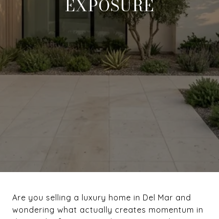
EXPOSURE
Are you selling a luxury home in Del Mar and
wondering what actually creates momentum in