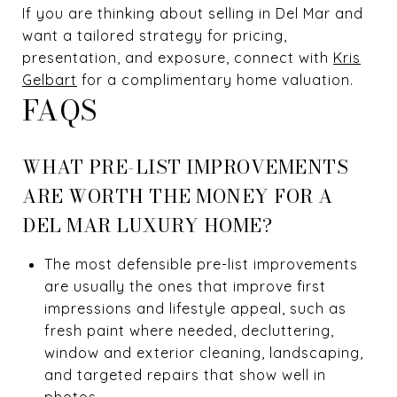
If you are thinking about selling in Del Mar and
want a tailored strategy for pricing,
presentation, and exposure, connect with
Kris
Gelbart
for a complimentary home valuation.
FAQS
WHAT PRE-LIST IMPROVEMENTS
ARE WORTH THE MONEY FOR A
DEL MAR LUXURY HOME?
The most defensible pre-list improvements
are usually the ones that improve first
impressions and lifestyle appeal, such as
fresh paint where needed, decluttering,
window and exterior cleaning, landscaping,
and targeted repairs that show well in
photos.