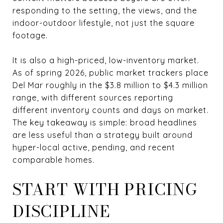
responding to the setting, the views, and the
indoor-outdoor lifestyle, not just the square
footage.
It is also a high-priced, low-inventory market.
As of spring 2026, public market trackers place
Del Mar roughly in the $3.8 million to $4.3 million
range, with different sources reporting
different inventory counts and days on market.
The key takeaway is simple: broad headlines
are less useful than a strategy built around
hyper-local active, pending, and recent
comparable homes.
START WITH PRICING
DISCIPLINE