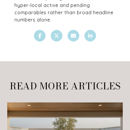
hyper-local active and pending
comparables rather than broad headline
numbers alone.
READ MORE ARTICLES