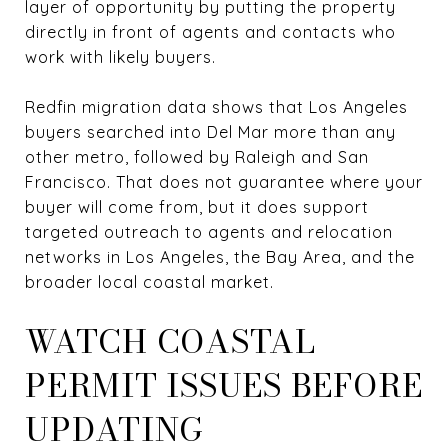
layer of opportunity by putting the property
directly in front of agents and contacts who
work with likely buyers.
Redfin migration data shows that Los Angeles
buyers searched into Del Mar more than any
other metro, followed by Raleigh and San
Francisco. That does not guarantee where your
buyer will come from, but it does support
targeted outreach to agents and relocation
networks in Los Angeles, the Bay Area, and the
broader local coastal market.
WATCH COASTAL
PERMIT ISSUES BEFORE
UPDATING