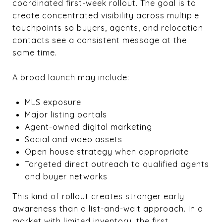
coordinated first-week rollout. The goal is to
create concentrated visibility across multiple
touchpoints so buyers, agents, and relocation
contacts see a consistent message at the
same time.
A broad launch may include:
MLS exposure
Major listing portals
Agent-owned digital marketing
Social and video assets
Open house strategy when appropriate
Targeted direct outreach to qualified agents
and buyer networks
This kind of rollout creates stronger early
awareness than a list-and-wait approach. In a
market with limited inventory, the first