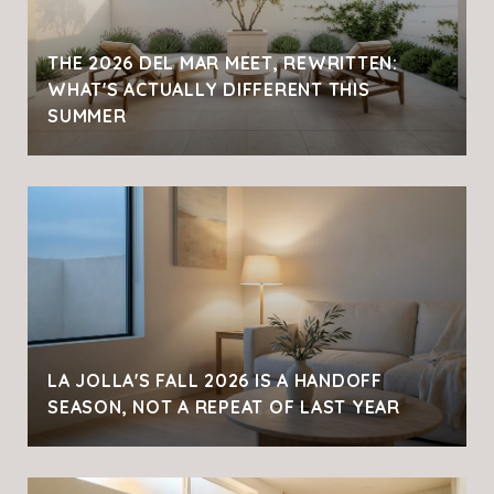
THE 2026 DEL MAR MEET, REWRITTEN:
WHAT'S ACTUALLY DIFFERENT THIS
SUMMER
LA JOLLA'S FALL 2026 IS A HANDOFF
SEASON, NOT A REPEAT OF LAST YEAR