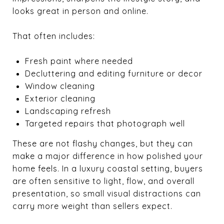
looks great in person and online.
That often includes:
Fresh paint where needed
Decluttering and editing furniture or decor
Window cleaning
Exterior cleaning
Landscaping refresh
Targeted repairs that photograph well
These are not flashy changes, but they can
make a major difference in how polished your
home feels. In a luxury coastal setting, buyers
are often sensitive to light, flow, and overall
presentation, so small visual distractions can
carry more weight than sellers expect.