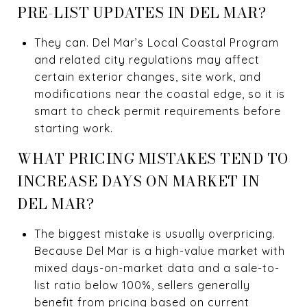
PRE-LIST UPDATES IN DEL MAR?
They can. Del Mar’s Local Coastal Program
and related city regulations may affect
certain exterior changes, site work, and
modifications near the coastal edge, so it is
smart to check permit requirements before
starting work.
WHAT PRICING MISTAKES TEND TO
INCREASE DAYS ON MARKET IN
DEL MAR?
The biggest mistake is usually overpricing.
Because Del Mar is a high-value market with
mixed days-on-market data and a sale-to-
list ratio below 100%, sellers generally
benefit from pricing based on current