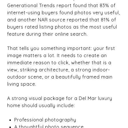
Generational Trends report found that 83% of
internet-using buyers found photos very useful,
and another NAR source reported that 81% of
buyers rated listing photos as the most useful
feature during their online search.
That tells you something important: your first
image matters a lot. It needs to create an
immediate reason to click, whether that is a
view, striking architecture, a strong indoor-
outdoor scene, or a beautifully framed main
living space.
A strong visual package for a Del Mar luxury
home should usually include:
Professional photography
A thoughtful photo sequence