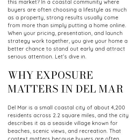
this market? In a coastal community where
buyers are often choosing a lifestyle as much
as a property, strong results usually come
from more than simply putting a home online.
When your pricing, presentation, and launch
strategy work together, you give your home a
better chance to stand out early and attract
serious attention. Let’s dive in.
WHY EXPOSURE
MATTERS IN DEL MAR
Del Mar is a small coastal city of about 4,200
residents across 2.2 square miles, and the city
describes it as a seaside village known for
beaches, scenic views, and recreation. That
context matters because buyers are often