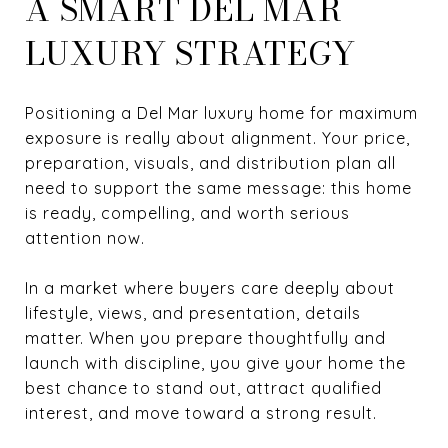
A SMART DEL MAR
LUXURY STRATEGY
Positioning a Del Mar luxury home for maximum
exposure is really about alignment. Your price,
preparation, visuals, and distribution plan all
need to support the same message: this home
is ready, compelling, and worth serious
attention now.
In a market where buyers care deeply about
lifestyle, views, and presentation, details
matter. When you prepare thoughtfully and
launch with discipline, you give your home the
best chance to stand out, attract qualified
interest, and move toward a strong result.