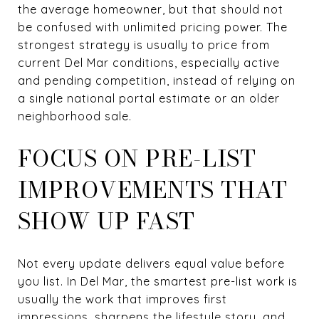
the average homeowner, but that should not
be confused with unlimited pricing power. The
strongest strategy is usually to price from
current Del Mar conditions, especially active
and pending competition, instead of relying on
a single national portal estimate or an older
neighborhood sale.
FOCUS ON PRE-LIST
IMPROVEMENTS THAT
SHOW UP FAST
Not every update delivers equal value before
you list. In Del Mar, the smartest pre-list work is
usually the work that improves first
impressions, sharpens the lifestyle story, and