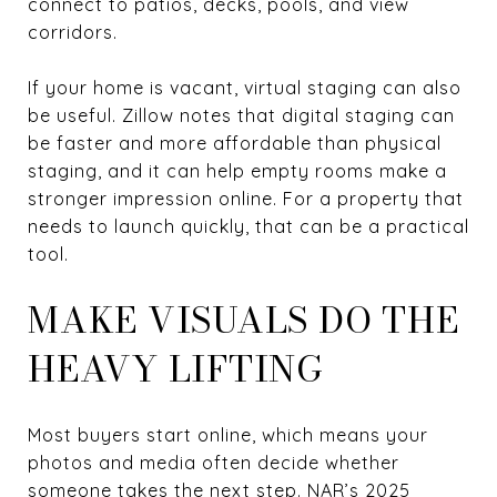
connect to patios, decks, pools, and view
corridors.
If your home is vacant, virtual staging can also
be useful. Zillow notes that digital staging can
be faster and more affordable than physical
staging, and it can help empty rooms make a
stronger impression online. For a property that
needs to launch quickly, that can be a practical
tool.
MAKE VISUALS DO THE
HEAVY LIFTING
Most buyers start online, which means your
photos and media often decide whether
someone takes the next step. NAR’s 2025