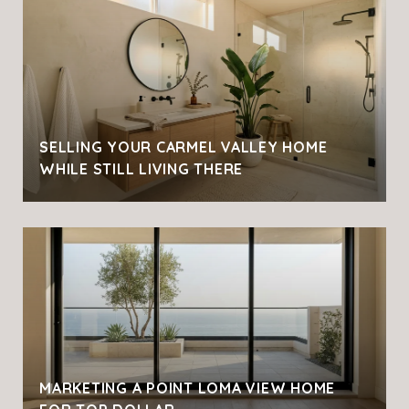
SELLING YOUR CARMEL VALLEY HOME
WHILE STILL LIVING THERE
MARKETING A POINT LOMA VIEW HOME