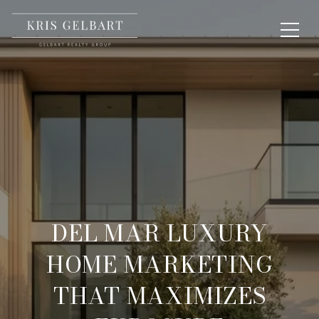
DEL MAR LUXURY
HOME MARKETING
THAT MAXIMIZES