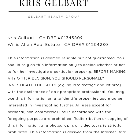
Kris Gelbart | CA DRE #01345809
Willis Allen Real Estate | CA DRE# 01204280
This information is deemed reliable but not guaranteed. You
should rely on this information only to decide whether or not
to further investigate a particular property. BEFORE MAKING
ANY OTHER DECISION, YOU SHOULD PERSONALLY
INVESTIGATE THE FACTS (e.g. square footage and lot size)
with the assistance of an appropriate professional. You may
use this information only to identify properties you may be
interested in investigating further. All uses except for
personal, non-commercial use in accordance with the
foregoing purpose are prohibited. Redistribution or copying of
this information, any photographs or video tours is strictly
prohibited. This information is derived from the Internet Data