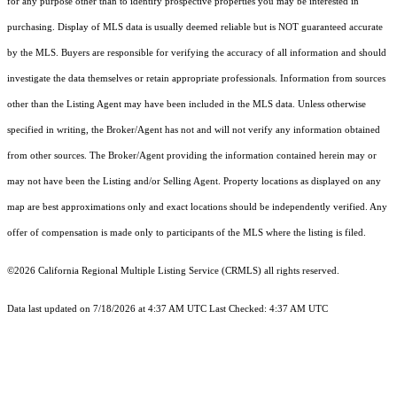
for any purpose other than to identify prospective properties you may be interested in
purchasing. Display of MLS data is usually deemed reliable but is NOT guaranteed accurate
by the MLS. Buyers are responsible for verifying the accuracy of all information and should
investigate the data themselves or retain appropriate professionals. Information from sources
other than the Listing Agent may have been included in the MLS data. Unless otherwise
specified in writing, the Broker/Agent has not and will not verify any information obtained
from other sources. The Broker/Agent providing the information contained herein may or
may not have been the Listing and/or Selling Agent. Property locations as displayed on any
map are best approximations only and exact locations should be independently verified. Any
offer of compensation is made only to participants of the MLS where the listing is filed.
©2026
California Regional Multiple Listing Service (CRMLS)
all rights reserved.
Data last updated on 7/18/2026 at 4:37 AM UTC Last Checked: 4:37 AM UTC