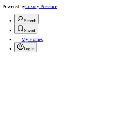
Powered by
Luxury Presence
Search
Saved
My Homes
Log in