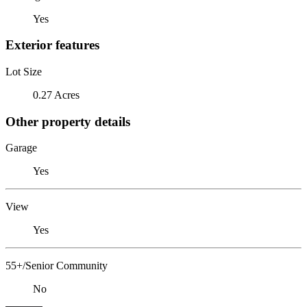
Yes
Exterior features
Lot Size
0.27 Acres
Other property details
Garage
Yes
View
Yes
55+/Senior Community
No