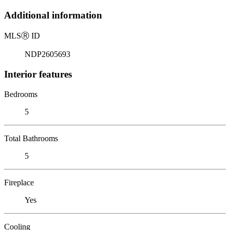
Additional information
MLS
Ⓡ
ID
NDP2605693
Interior features
Bedrooms
5
Total Bathrooms
5
Fireplace
Yes
Cooling