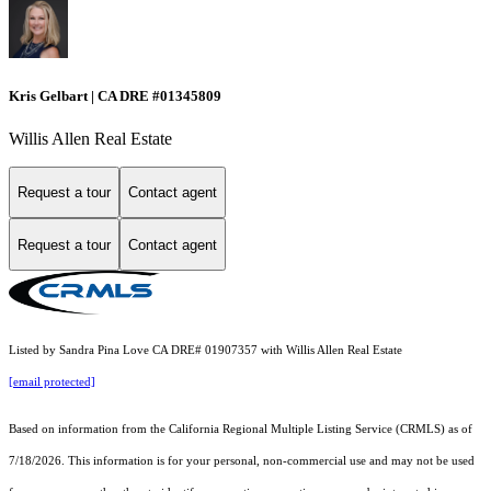
Kris Gelbart | CA DRE #01345809
Willis Allen Real Estate
Request a tour
Contact agent
Request a tour
Contact agent
Listed by Sandra Pina Love CA DRE# 01907357 with Willis Allen Real Estate
[email protected]
Based on information from the
California Regional Multiple Listing Service (CRMLS)
as of
7/18/2026. This information is for your personal, non-commercial use and may not be used