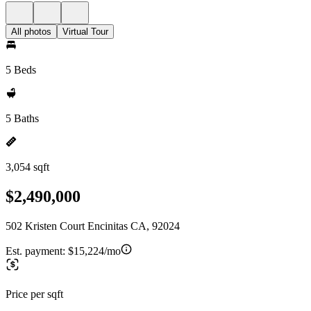
All photos
Virtual Tour
5 Beds
5 Baths
3,054 sqft
$2,490,000
502 Kristen Court Encinitas CA, 92024
Est. payment:
$15,224/mo
Price per sqft