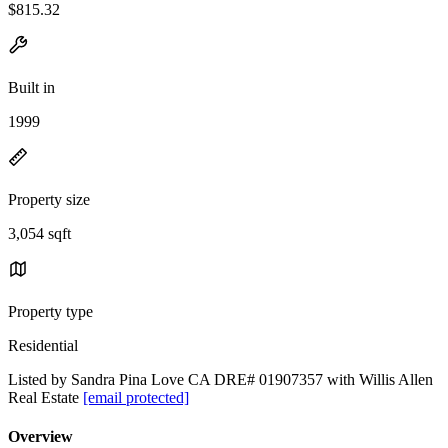
$815.32
Built in
1999
Property size
3,054 sqft
Property type
Residential
Listed by Sandra Pina Love CA DRE# 01907357 with Willis Allen
Real Estate
[email protected]
Overview