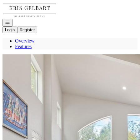
Go to: Homepage
Open navigation
Login
Register
Overview
Features