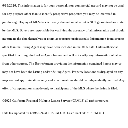
6/19/2026. This information is for your personal, non-commercial use and may not be used
for any purpose other than to identify prospective properties you may be interested in
purchasing. Display of MLS data is usually deemed reliable but is NOT guaranteed accurate
by the MLS. Buyers are responsible for verifying the accuracy of all information and should
investigate the data themselves or retain appropriate professionals. Information from sources
other than the Listing Agent may have been included in the MLS data. Unless otherwise
specified in writing, the Broker/Agent has not and will not verify any information obtained
from other sources. The Broker/Agent providing the information contained herein may or
may not have been the Listing and/or Selling Agent. Property locations as displayed on any
map are best approximations only and exact locations should be independently verified. Any
offer of compensation is made only to participants of the MLS where the listing is filed.
©2026
California Regional Multiple Listing Service (CRMLS)
all rights reserved.
Data last updated on 6/19/2026 at 2:15 PM UTC Last Checked: 2:15 PM UTC