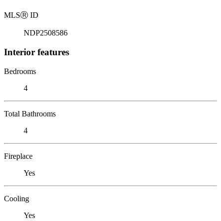
MLS
Ⓡ
ID
NDP2508586
Interior features
Bedrooms
4
Total Bathrooms
4
Fireplace
Yes
Cooling
Yes