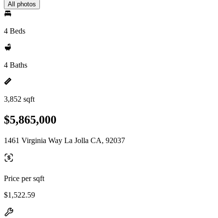
All photos
4 Beds
4 Baths
3,852 sqft
$5,865,000
1461 Virginia Way La Jolla CA, 92037
Price per sqft
$1,522.59