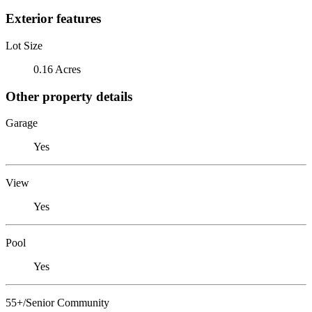
Exterior features
Lot Size
0.16 Acres
Other property details
Garage
Yes
View
Yes
Pool
Yes
55+/Senior Community