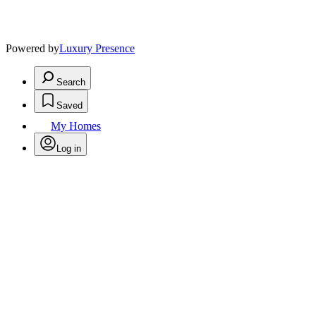
Powered by
Luxury Presence
Search
Saved
My Homes
Log in