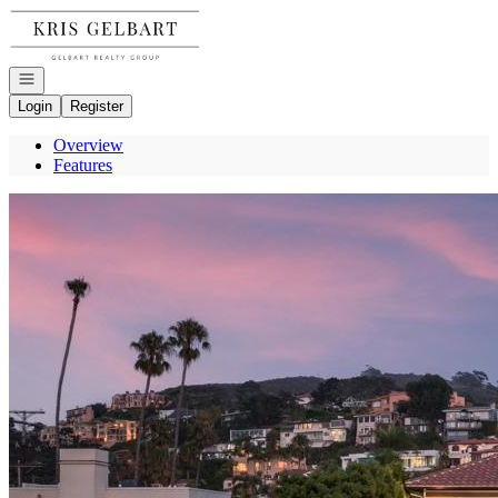
Go to: Homepage
Open navigation
Login
Register
Overview
Features