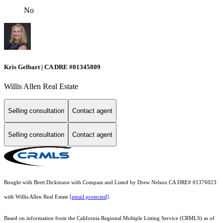
No
Kris Gelbart | CA DRE #01345809
Willis Allen Real Estate
Selling consultation
Contact agent
Selling consultation
Contact agent
Bought with Brett Dickinson with Compass and Listed by Drew Nelson CA DRE# 01376023
with Willis Allen Real Estate
[email protected]
Based on information from the
California Regional Multiple Listing Service (CRMLS)
as of