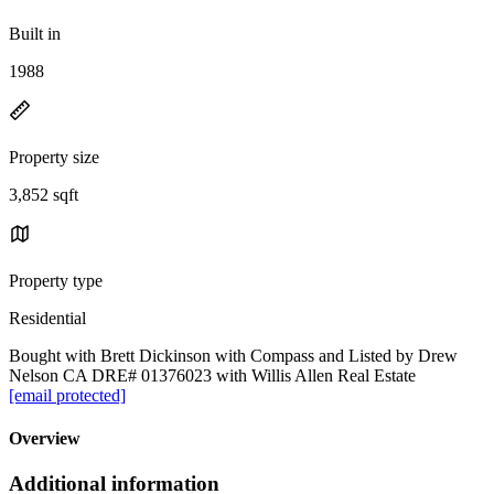
Built in
1988
Property size
3,852 sqft
Property type
Residential
Bought with Brett Dickinson with Compass and Listed by Drew
Nelson CA DRE# 01376023 with Willis Allen Real Estate
[email protected]
Overview
Additional information