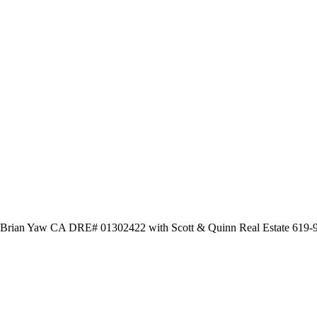
by Brian Yaw CA DRE# 01302422 with Scott & Quinn Real Estate 619-