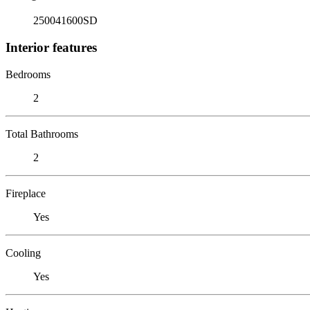
250041600SD
Interior features
Bedrooms
2
Total Bathrooms
2
Fireplace
Yes
Cooling
Yes