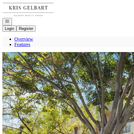
Go to: Homepage
Open navigation
Login
Register
Overview
Features