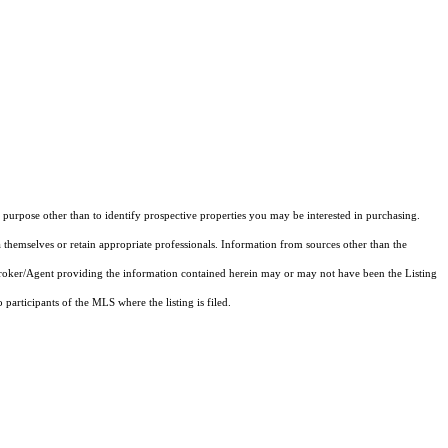
purpose other than to identify prospective properties you may be interested in purchasing.
 themselves or retain appropriate professionals. Information from sources other than the
 Broker/Agent providing the information contained herein may or may not have been the Listing
articipants of the MLS where the listing is filed.