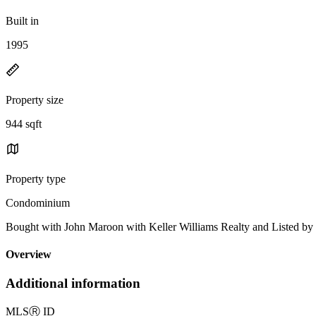
Built in
1995
Property size
944 sqft
Property type
Condominium
Bought with John Maroon with Keller Williams Realty and Listed 
Overview
Additional information
MLS
Ⓡ
ID