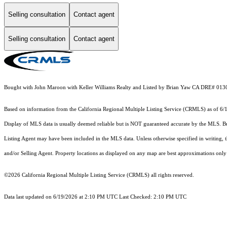
Selling consultation
Contact agent
Selling consultation
Contact agent
Bought with John Maroon with Keller Williams Realty and Listed by Brian Yaw CA DRE# 013
Based on information from the
California Regional Multiple Listing Service (CRMLS)
as of 6/
Display of MLS data is usually deemed reliable but is NOT guaranteed accurate by the MLS. Buye
Listing Agent may have been included in the MLS data. Unless otherwise specified in writing,
and/or Selling Agent. Property locations as displayed on any map are best approximations only 
©2026
California Regional Multiple Listing Service (CRMLS)
all rights reserved.
Data last updated on 6/19/2026 at 2:10 PM UTC Last Checked: 2:10 PM UTC