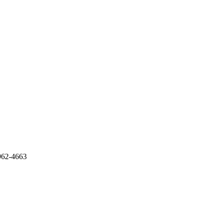
962-4663