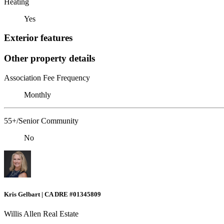
Heating
Yes
Exterior features
Other property details
Association Fee Frequency
Monthly
55+/Senior Community
No
Kris Gelbart | CA DRE #01345809
Willis Allen Real Estate