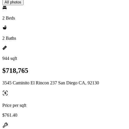
All photos
2 Beds
2 Baths
944 sqft
$718,765
3545 Caminito El Rincon 237 San Diego CA, 92130
Price per sqft
$761.40