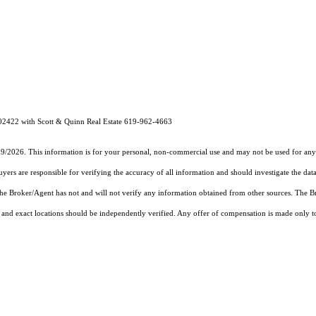
02422 with Scott & Quinn Real Estate 619-962-4663
19/2026. This information is for your personal, non-commercial use and may not be used for any 
rs are responsible for verifying the accuracy of all information and should investigate the data
 the Broker/Agent has not and will not verify any information obtained from other sources. The
and exact locations should be independently verified. Any offer of compensation is made only to p