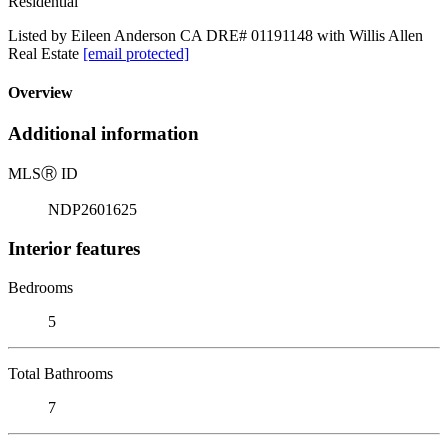
Residential
Listed by Eileen Anderson CA DRE# 01191148 with Willis Allen
Real Estate
[email protected]
Overview
Additional information
MLS
Ⓡ
ID
NDP2601625
Interior features
Bedrooms
5
Total Bathrooms
7