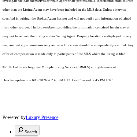
investigate the data themselves or retain appropriate professionals. Information from sources
other than the Listing Agent may have been included in the MLS data. Unless otherwise
specified in writing, the Broker/Agent has not and will not verify any information obtained
from other sources. The Broker/Agent providing the information contained herein may or
may not have been the Listing and/or Selling Agent. Property locations as displayed on any
map are best approximations only and exact locations should be independently verified. Any
offer of compensation is made only to participants of the MLS where the listing is filed.
©2026
California Regional Multiple Listing Service (CRMLS)
all rights reserved.
Data last updated on 6/19/2026 at 2:45 PM UTC Last Checked: 2:45 PM UTC
Powered by
Luxury Presence
Search