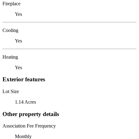
Fireplace
Yes
Cooling
Yes
Heating
Yes
Exterior features
Lot Size
1.14 Acres
Other property details
Association Fee Frequency
Monthly