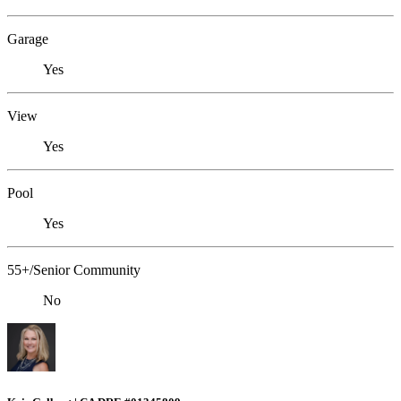
Garage
Yes
View
Yes
Pool
Yes
55+/Senior Community
No