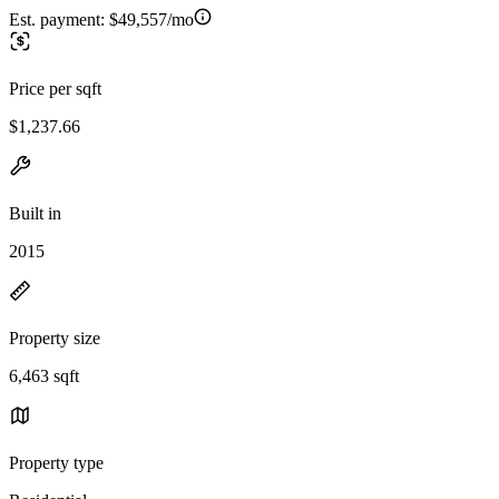
Est. payment:
$49,557/mo
Price per sqft
$1,237.66
Built in
2015
Property size
6,463 sqft
Property type