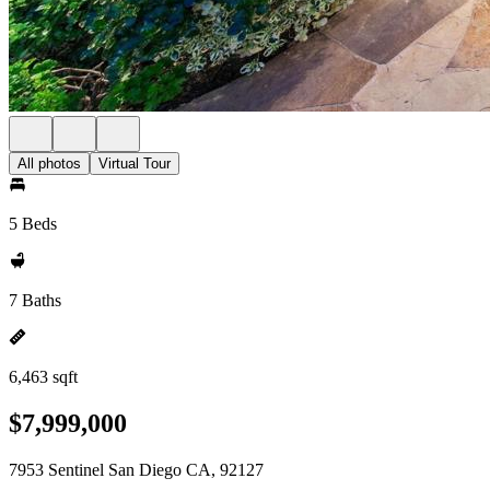
All photos
Virtual Tour
5 Beds
7 Baths
6,463 sqft
$7,999,000
7953 Sentinel San Diego CA, 92127