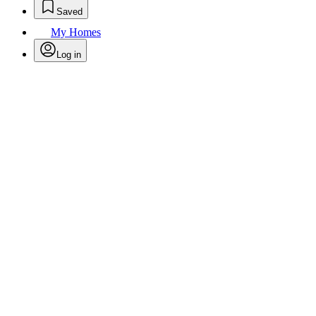
Saved
My Homes
Log in