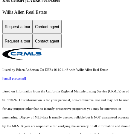
Kris Gelbart | CA DRE #01345809
Willis Allen Real Estate
Request a tour
Contact agent
Request a tour
Contact agent
Listed by Eileen Anderson CA DRE# 01191148 with Willis Allen Real Estate
[email protected]
Based on information from the
California Regional Multiple Listing Service (CRMLS)
as of
6/19/2026. This information is for your personal, non-commercial use and may not be used
for any purpose other than to identify prospective properties you may be interested in
purchasing. Display of MLS data is usually deemed reliable but is NOT guaranteed accurate
by the MLS. Buyers are responsible for verifying the accuracy of all information and should