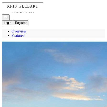
Go to: Homepage
Open navigation
Login
Register
Overview
Features