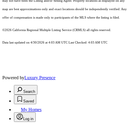
may not have been the Listing and/or Selling Agent. Property locations as displayed on any
map are best approximations only and exact locations should be independently verified. Any
offer of compensation is made only to participants of the MLS where the listing is filed.
©2026
California Regional Multiple Listing Service (CRMLS)
all rights reserved.
Data last updated on 4/30/2026 at 4:03 AM UTC Last Checked: 4:03 AM UTC
Powered by
Luxury Presence
Search
Saved
My Homes
Log in