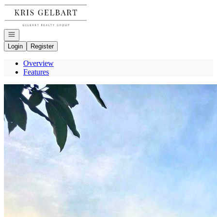
Go to: Homepage
Open navigation
Login
Register
Overview
Features