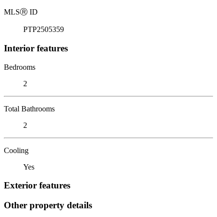
MLS
Ⓡ
ID
PTP2505359
Interior features
Bedrooms
2
Total Bathrooms
2
Cooling
Yes
Exterior features
Other property details