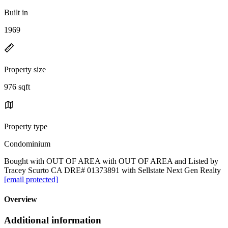
Built in
1969
Property size
976 sqft
Property type
Condominium
Bought with OUT OF AREA with OUT OF AREA and Listed by
Tracey Scurto CA DRE# 01373891 with Sellstate Next Gen Realty
[email protected]
Overview
Additional information