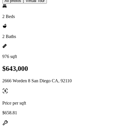
All photos
Virtual Tour
2 Beds
2 Baths
976 sqft
$643,000
2666 Worden 8 San Diego CA, 92110
Price per sqft
$658.81