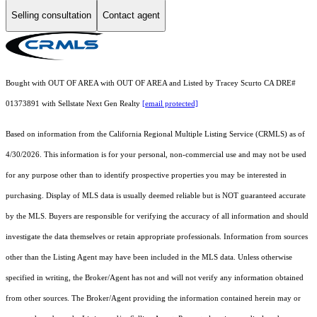
Selling consultation
Contact agent
Bought with OUT OF AREA with OUT OF AREA and Listed by Tracey Scurto CA DRE#
01373891 with Sellstate Next Gen Realty
[email protected]
Based on information from the
California Regional Multiple Listing Service (CRMLS)
as of
4/30/2026. This information is for your personal, non-commercial use and may not be used
for any purpose other than to identify prospective properties you may be interested in
purchasing. Display of MLS data is usually deemed reliable but is NOT guaranteed accurate
by the MLS. Buyers are responsible for verifying the accuracy of all information and should
investigate the data themselves or retain appropriate professionals. Information from sources
other than the Listing Agent may have been included in the MLS data. Unless otherwise
specified in writing, the Broker/Agent has not and will not verify any information obtained
from other sources. The Broker/Agent providing the information contained herein may or