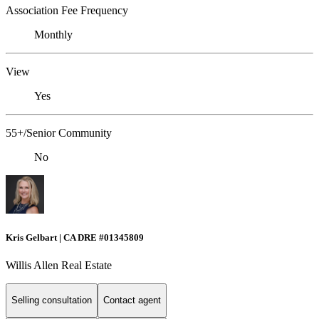
Association Fee Frequency
Monthly
View
Yes
55+/Senior Community
No
Kris Gelbart | CA DRE #01345809
Willis Allen Real Estate
Selling consultation
Contact agent