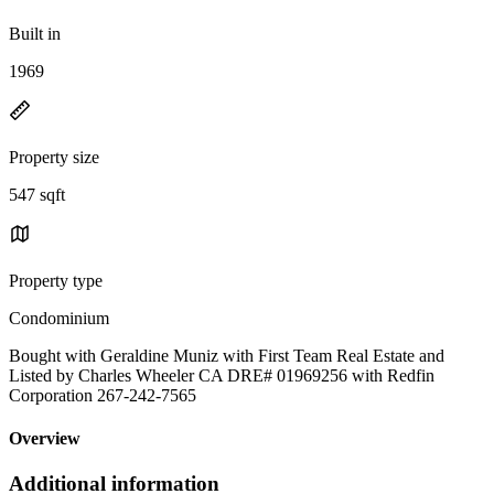
Built in
1969
Property size
547 sqft
Property type
Condominium
Bought with Geraldine Muniz with First Team Real Estate and
Listed by Charles Wheeler CA DRE# 01969256 with Redfin
Corporation 267-242-7565
Overview
Additional information