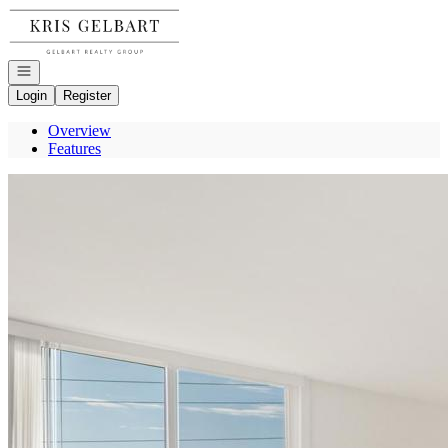
Go to: Homepage
Open navigation
Login
Register
Overview
Features