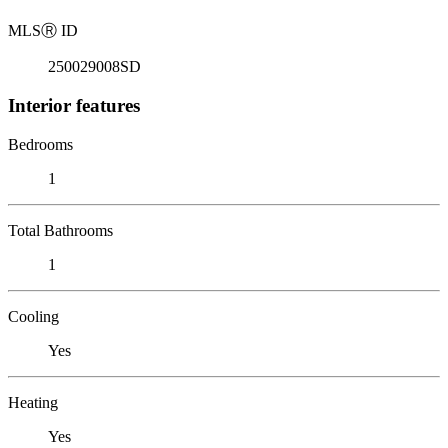
MLS
Ⓡ
ID
250029008SD
Interior features
Bedrooms
1
Total Bathrooms
1
Cooling
Yes
Heating
Yes