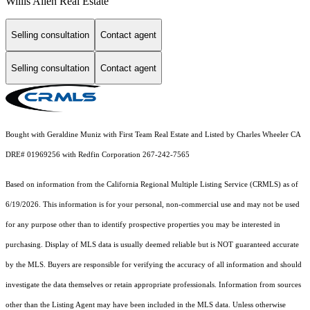
Willis Allen Real Estate
Selling consultation
Contact agent
Selling consultation
Contact agent
Bought with Geraldine Muniz with First Team Real Estate and Listed by Charles Wheeler CA
DRE# 01969256 with Redfin Corporation 267-242-7565
Based on information from the
California Regional Multiple Listing Service (CRMLS)
as of
6/19/2026. This information is for your personal, non-commercial use and may not be used
for any purpose other than to identify prospective properties you may be interested in
purchasing. Display of MLS data is usually deemed reliable but is NOT guaranteed accurate
by the MLS. Buyers are responsible for verifying the accuracy of all information and should
investigate the data themselves or retain appropriate professionals. Information from sources
other than the Listing Agent may have been included in the MLS data. Unless otherwise