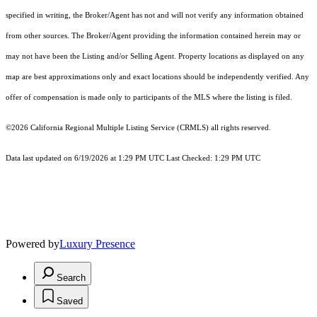
specified in writing, the Broker/Agent has not and will not verify any information obtained
from other sources. The Broker/Agent providing the information contained herein may or
may not have been the Listing and/or Selling Agent. Property locations as displayed on any
map are best approximations only and exact locations should be independently verified. Any
offer of compensation is made only to participants of the MLS where the listing is filed.
©2026
California Regional Multiple Listing Service (CRMLS)
all rights reserved.
Data last updated on 6/19/2026 at 1:29 PM UTC Last Checked: 1:29 PM UTC
Powered by
Luxury Presence
Search
Saved