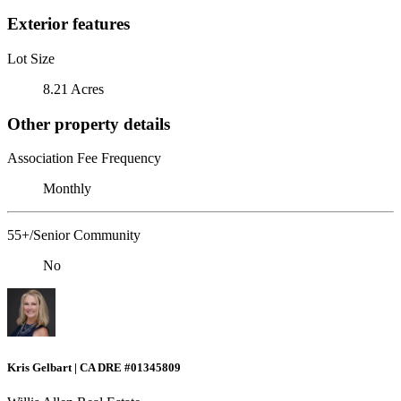
Exterior features
Lot Size
8.21 Acres
Other property details
Association Fee Frequency
Monthly
55+/Senior Community
No
Kris Gelbart | CA DRE #01345809