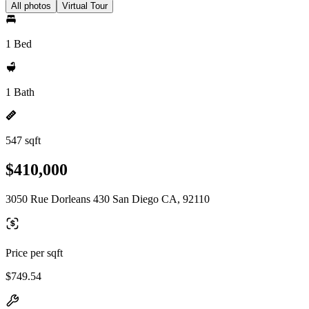
All photos
Virtual Tour
1 Bed
1 Bath
547 sqft
$410,000
3050 Rue Dorleans 430 San Diego CA, 92110
Price per sqft
$749.54