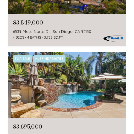
$3,849,000
6539 Mesa Norte Dr., San Diego, CA 92130
4 BEDS
4 BATHS
3,788 SQ.FT.
FOR SALE
MLS® NDP2607185
$3,695,000