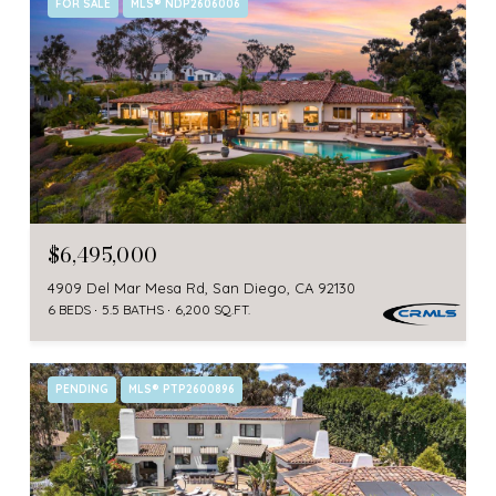
FOR SALE
MLS® NDP2606006
$6,495,000
4909 Del Mar Mesa Rd, San Diego, CA 92130
6 BEDS
5.5 BATHS
6,200 SQ.FT.
PENDING
MLS® PTP2600896