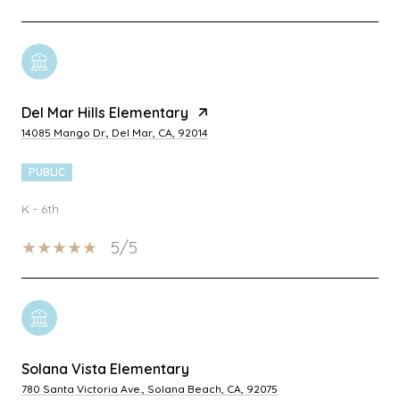
Del Mar Hills Elementary
14085 Mango Dr., Del Mar, CA, 92014
PUBLIC
K - 6th
5/5
Solana Vista Elementary
780 Santa Victoria Ave., Solana Beach, CA, 92075