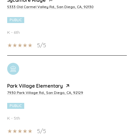
5333 Old Carmel Valley Rd., San Diego, CA, 92130
PUBLIC
K - 6th
5/5
Park Village Elementary
7930 Park Village Rd., San Diego, CA, 92129
PUBLIC
K - 5th
5/5