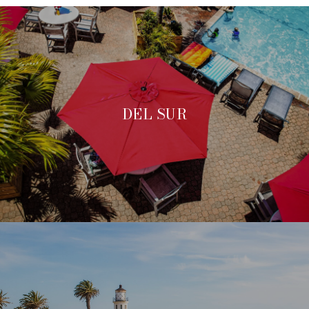
DEL SUR