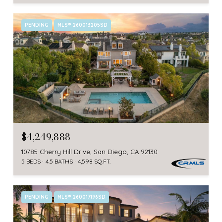
PENDING
MLS® 260013205SD
$4,249,888
10785 Cherry Hill Drive, San Diego, CA 92130
5 BEDS
4.5 BATHS
4,598 SQ.FT.
PENDING
MLS® 260017196SD