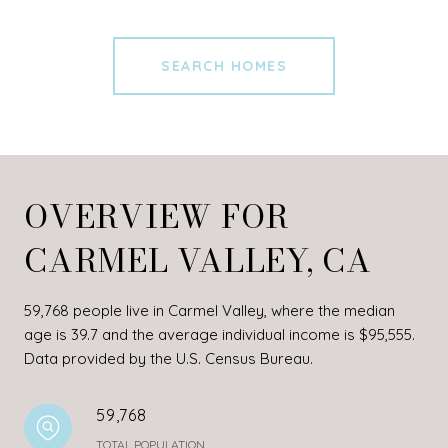
SEARCH HOMES
OVERVIEW FOR
CARMEL VALLEY, CA
59,768 people live in Carmel Valley, where the median
age is 39.7 and the average individual income is $95,555.
Data provided by the U.S. Census Bureau.
59,768
TOTAL POPULATION