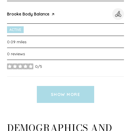
Visit the
Brooke Body Balance
page on Yelp
ACTIVE
0.09
miles
0 reviews
0/5
stars
SHOW MORE
DEMOGRAPHICS AND