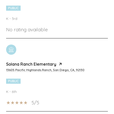
PUBLIC
K - 3rd
No rating available
Solana Ranch Elementary
13605 Pacific Highlands Ranch, San Diego, CA, 92130
PUBLIC
K - 6th
5/5