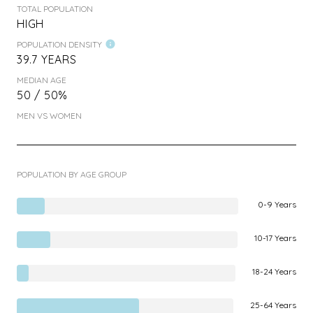
TOTAL POPULATION
HIGH
POPULATION DENSITY
39.7 YEARS
MEDIAN AGE
50 / 50%
MEN VS WOMEN
POPULATION BY AGE GROUP
0-9 Years
10-17 Years
18-24 Years
25-64 Years