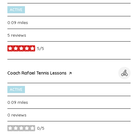
ACTIVE
0.09
miles
5 reviews
5/5
stars
Visit the
Coach Rafael Tennis Lessons
page on Yelp
ACTIVE
0.09
miles
0 reviews
0/5
stars