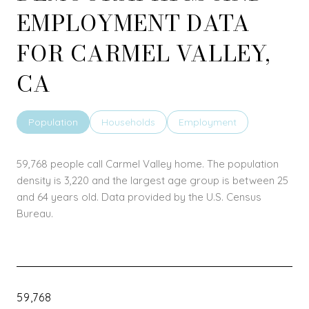
EMPLOYMENT DATA
FOR CARMEL VALLEY,
CA
Population
Households
Employment
59,768 people call Carmel Valley home. The population
density is 3,220 and the largest age group is
between 25
and 64 years old.
Data provided by the U.S. Census
Bureau.
59,768