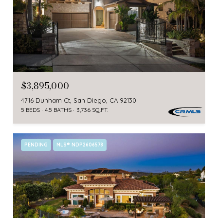
$3,895,000
4716 Dunham Ct, San Diego, CA 92130
5 BEDS
4.5 BATHS
3,736 SQ.FT.
PENDING
MLS® NDP2606578