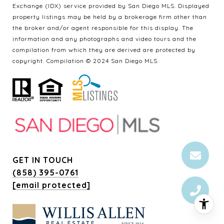
Exchange (IDX) service provided by San Diego MLS. Displayed
property listings may be held by a brokerage firm other than
the broker and/or agent responsible for this display. The
information and any photographs and video tours and the
compilation from which they are derived are protected by
copyright. Compilation © 2024 San Diego MLS.
GET IN TOUCH
(858) 395-0761
[email protected]