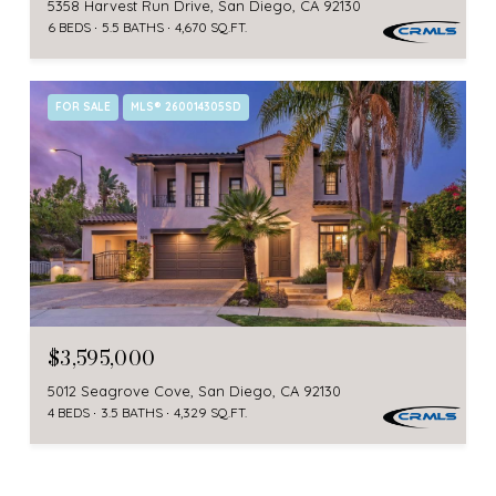
5358 Harvest Run Drive, San Diego, CA 92130
6 BEDS
5.5 BATHS
4,670 SQ.FT.
FOR SALE
MLS® 260014305SD
$3,595,000
5012 Seagrove Cove, San Diego, CA 92130
4 BEDS
3.5 BATHS
4,329 SQ.FT.