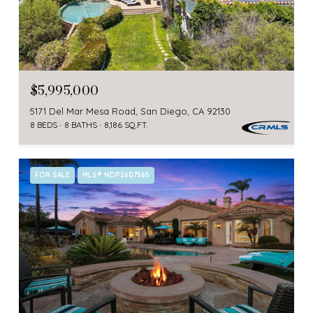
$5,995,000
5171 Del Mar Mesa Road, San Diego, CA 92130
8 BEDS
8 BATHS
8,186 SQ.FT.
FOR SALE
MLS® NDP2607365