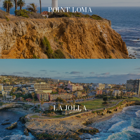
POINT LOMA
LA JOLLA