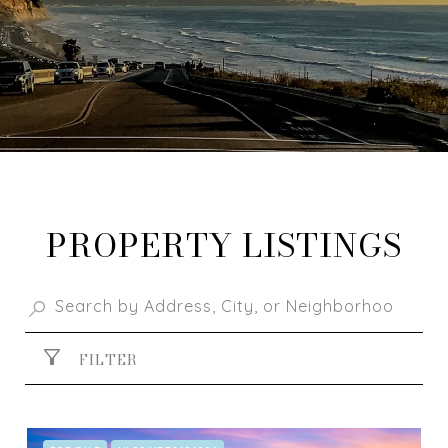
PROPERTY LISTINGS
FILTER