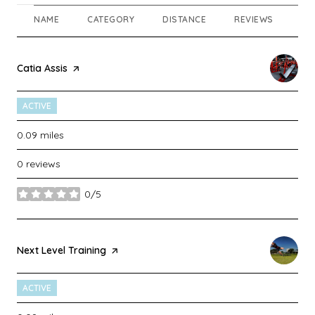
NAME
CATEGORY
DISTANCE
REVIEWS
RA
Visit the
Catia Assis
page on Yelp
ACTIVE
0.09
miles
0 reviews
0/5
stars
Visit the
Next Level Training
page on Yelp
ACTIVE