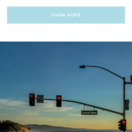
SHOW MORE