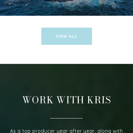
VIEW ALL
WORK WITH KRIS
As a top producer year after year, along with