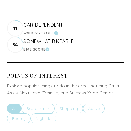
CAR-DEPENDENT
11
WALKING SCORE
LEARN MORE
SOMEWHAT BIKEABLE
34
BIKE SCORE
LEARN MORE
POINTS OF INTEREST
Explore popular things to do in the area, including Catia
Assis, Next Level Training, and Success Yoga Center.
Search businesses related to
All
Search businesses related to
Restaurants
Search businesses related to
Shopping
Search businesses rel
Active
Search businesses related to
Beauty
Search businesses related to
Nightlife