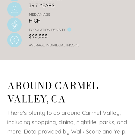
39.7 YEARS
MEDIAN AGE
HIGH
POPULATION DENSITY
$95,555
AVERAGE INDIVIDUAL INCOME
AROUND CARMEL
VALLEY, CA
There's plenty to do around Carmel Valley,
including shopping, dining, nightlife, parks, and
more. Data provided by Walk Score and Yelp.