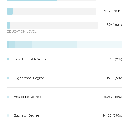
65-74 Years
75+ Years
EDUCATION LEVEL
Less Than 9th Grade
781 (2%)
High School Degree
1901 (5%)
Associate Degree
5399 (15%)
Bachelor Degree
14485 (39%)