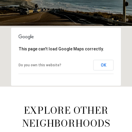
This page can't load Google Maps correctly.
OK
Do you own this website?
EXPLORE OTHER
NEIGHBORHOODS