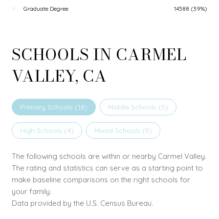
Graduate Degree
14588 (39%)
SCHOOLS IN CARMEL
VALLEY, CA
Primary Schools (
18
)
Middle Schools (
5
)
High Schools (
4
)
Mixed Schools (
5
)
The following schools are within or nearby Carmel Valley.
The rating and statistics can serve as a starting point to
make baseline comparisons on the right schools for
your family.