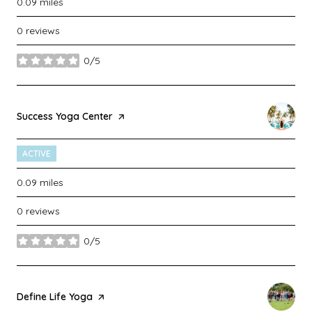
0.09
miles
0 reviews
0/5
stars
Visit the
Success Yoga Center
page on Yelp
ACTIVE
0.09
miles
0 reviews
0/5
stars
Visit the
Define Life Yoga
page on Yelp