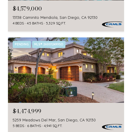
$4,579,000
13138 Caminito Mendiola, San Diego, CA 92130
4 BEDS
4.5 BATHS
5,329 SQ.FT.
PENDING
MLS® 260012499SD
$4,474,999
5259 Meadows Del Mar, San Diego, CA 92130
5 BEDS
6 BATHS
4,941 SQ.FT.