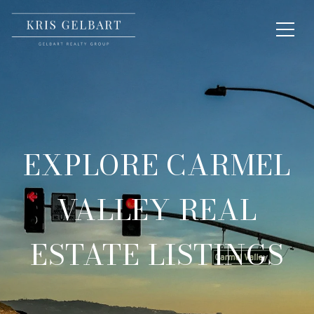
EXPLORE CARMEL
VALLEY REAL
ESTATE LISTINGS