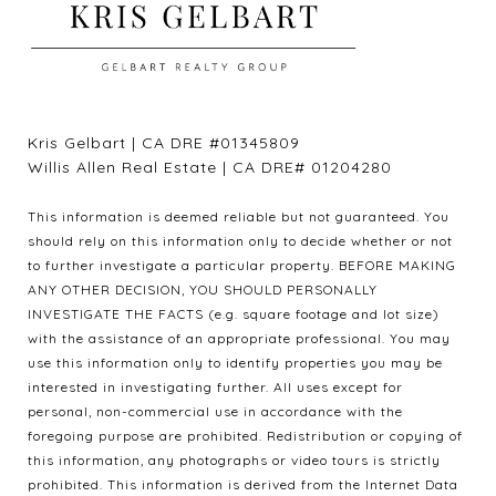
Kris Gelbart | CA DRE #01345809
Willis Allen Real Estate | CA DRE# 01204280
This information is deemed reliable but not guaranteed. You
should rely on this information only to decide whether or not
to further investigate a particular property. BEFORE MAKING
ANY OTHER DECISION, YOU SHOULD PERSONALLY
INVESTIGATE THE FACTS (e.g. square footage and lot size)
with the assistance of an appropriate professional. You may
use this information only to identify properties you may be
interested in investigating further. All uses except for
personal, non-commercial use in accordance with the
foregoing purpose are prohibited. Redistribution or copying of
this information, any photographs or video tours is strictly
prohibited. This information is derived from the Internet Data