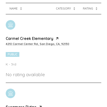
NAME
CATEGORY
RATING
Carmel Creek Elementary
4210 Carmel Center Rd., San Diego, CA, 92130
PUBLIC
K - 3rd
No rating available
Sycamore Ridge