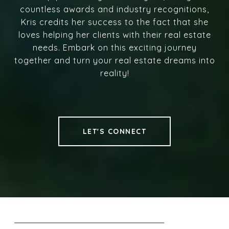
countless awards and industry recognitions,
Kris credits her success to the fact that she
loves helping her clients with their real estate
needs. Embark on this exciting journey
together and turn your real estate dreams into
reality!
LET'S CONNECT