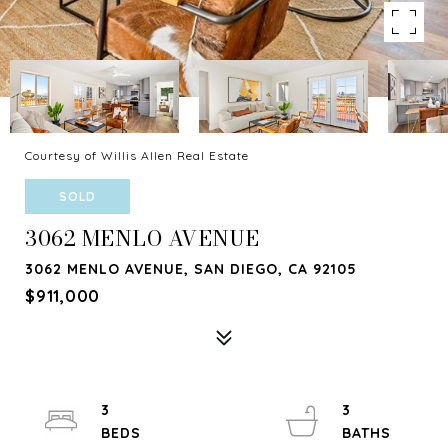
Courtesy of Willis Allen Real Estate
SOLD
3062 MENLO AVENUE
3062 MENLO AVENUE, SAN DIEGO, CA 92105
$911,000
3
3