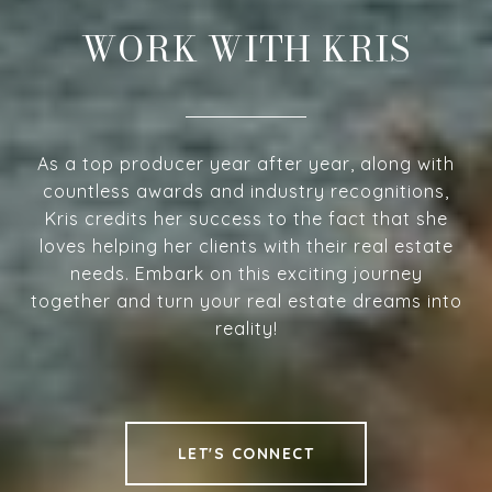
WORK WITH KRIS
As a top producer year after year, along with
countless awards and industry recognitions,
Kris credits her success to the fact that she
loves helping her clients with their real estate
needs. Embark on this exciting journey
together and turn your real estate dreams into
reality!
LET'S CONNECT