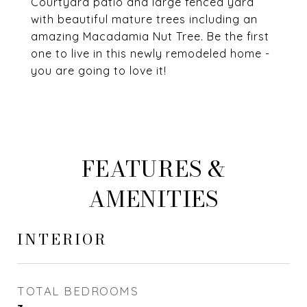
Courtyard patio and large fenced yard
with beautiful mature trees including an
amazing Macadamia Nut Tree. Be the first
one to live in this newly remodeled home -
you are going to love it!
FEATURES &
AMENITIES
INTERIOR
TOTAL BEDROOMS