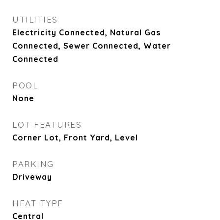
UTILITIES
Electricity Connected, Natural Gas
Connected, Sewer Connected, Water
Connected
POOL
None
LOT FEATURES
Corner Lot, Front Yard, Level
PARKING
Driveway
HEAT TYPE
Central