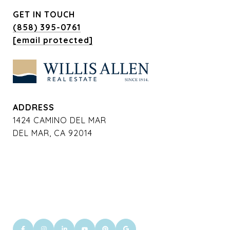
GET IN TOUCH
(858) 395-0761
[email protected]
ADDRESS
1424 CAMINO DEL MAR
DEL MAR, CA 92014