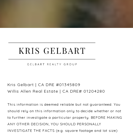
Kris Gelbart | CA DRE #01345809
Willis Allen Real Estate | CA DRE# 01204280
This information is deemed reliable but not guaranteed. You
should rely on this information only to decide whether or not
to further investigate a particular property. BEFORE MAKING
ANY OTHER DECISION, YOU SHOULD PERSONALLY
INVESTIGATE THE FACTS (e.g. square footage and lot size)