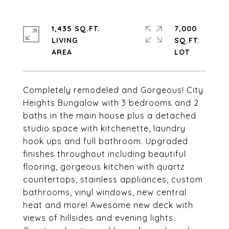
1,435 SQ.FT.
7,000
LIVING
SQ.FT.
Completely remodeled and Gorgeous! City
Heights Bungalow with 3 bedrooms and 2
baths in the main house plus a detached
studio space with kitchenette, laundry
hook ups and full bathroom. Upgraded
finishes throughout including beautiful
flooring, gorgeous kitchen with quartz
countertops, stainless appliances, custom
bathrooms, vinyl windows, new central
heat and more! Awesome new deck with
views of hillsides and evening lights.