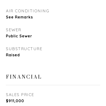
AIR CONDITIONING
See Remarks
SEWER
Public Sewer
SUBSTRUCTURE
Raised
FINANCIAL
SALES PRICE
$911,000