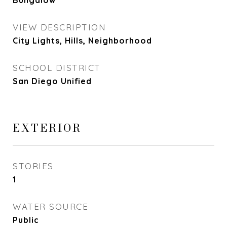
Bungalow
VIEW DESCRIPTION
City Lights, Hills, Neighborhood
SCHOOL DISTRICT
San Diego Unified
EXTERIOR
STORIES
1
WATER SOURCE
Public