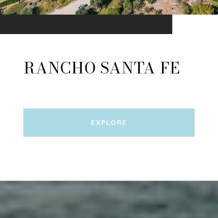
RANCHO SANTA FE
EXPLORE