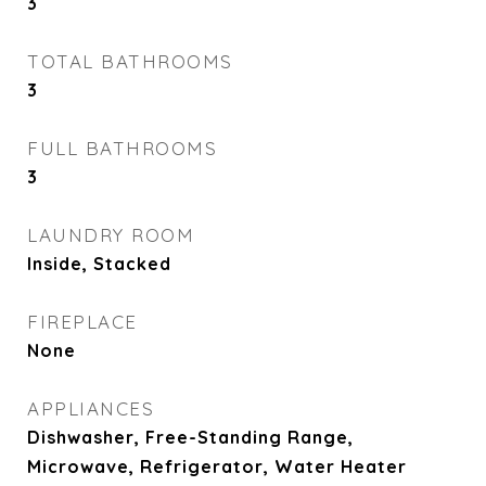
3
TOTAL BATHROOMS
3
FULL BATHROOMS
3
LAUNDRY ROOM
Inside, Stacked
FIREPLACE
None
APPLIANCES
Dishwasher, Free-Standing Range,
Microwave, Refrigerator, Water Heater