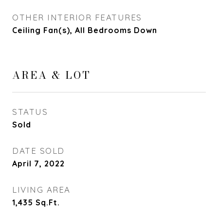
OTHER INTERIOR FEATURES
Ceiling Fan(s), All Bedrooms Down
AREA & LOT
STATUS
Sold
DATE SOLD
April 7, 2022
LIVING AREA
1,435
Sq.Ft.