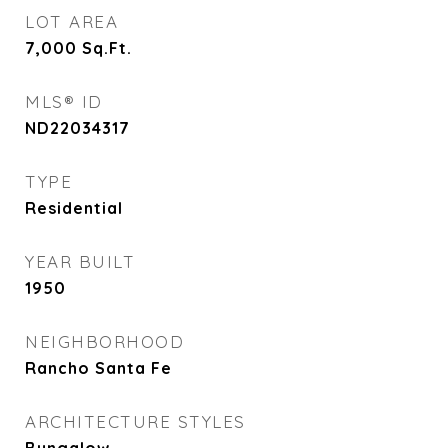
LOT AREA
7,000
Sq.Ft.
MLS® ID
ND22034317
TYPE
Residential
YEAR BUILT
1950
NEIGHBORHOOD
Rancho Santa Fe
ARCHITECTURE STYLES