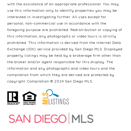
with the assistance of an appropriate professional. You may
use this information only to identify properties you may be
interested in investigating further. All uses except for
personal, non-commercial use in accordance with the
foregoing purpose are prohibited. Redistribution or copying of
this information, any photographs or video tours is strictly
prohibited. This information is derived from the Internet Data
Exchange (IDX) service provided by San Diego MLS. Displayed
property listings may be held by a brokerage firm other than
the broker and/or agent responsible for this display. The
information and any photographs and video tours and the
compilation from which they are derived are protected by
copyright. Compilation © 2024 San Diego MLS.