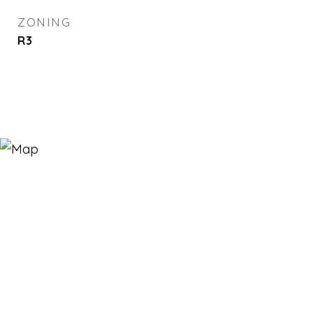
ZONING
R3