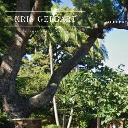
OUR PRO