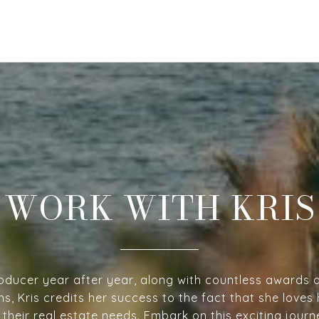
WORK WITH KRIS
oducer year after year, along with countless awards 
ns, Kris credits her success to the fact that she loves 
h their real estate needs. Embark on this exciting jour