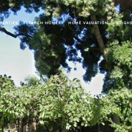
PERTIES
SEARCH HOMES
HOME VALUATION
NEIGH