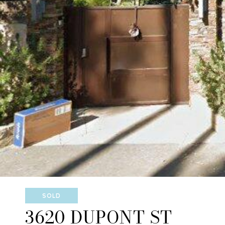
SOLD
3620 DUPONT ST