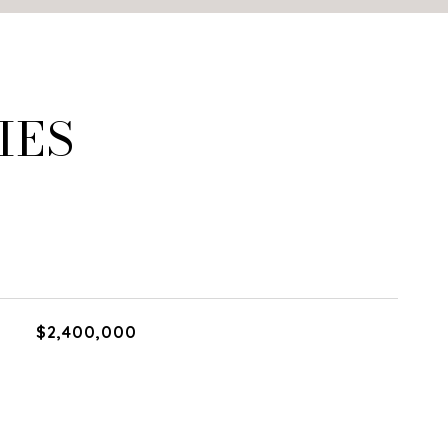
IES
$2,400,000