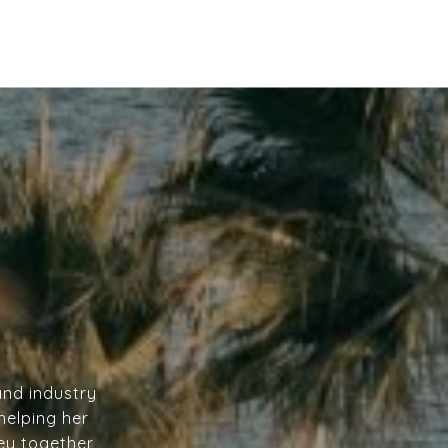
and industry
helping her
ney together