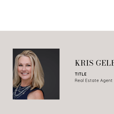
KRIS GEL
TITLE
Real Estate Agent