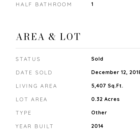
HALF BATHROOM
1
AREA & LOT
STATUS
Sold
DATE SOLD
December 12, 201
LIVING AREA
5,407
Sq.Ft.
LOT AREA
0.32
Acres
TYPE
Other
YEAR BUILT
2014