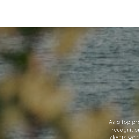
As a top pr
recognitio
clients wit