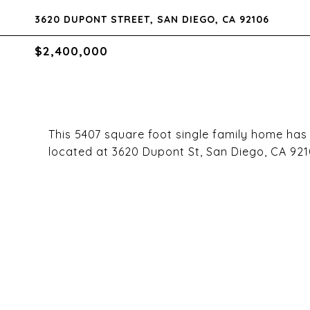
3620 DUPONT STREET, SAN DIEGO, CA 92106
$2,400,000
This 5407 square foot single family home ha
located at 3620 Dupont St, San Diego, CA 921