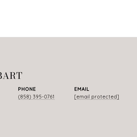
BART
PHONE
EMAIL
(858) 395-0761
[email protected]