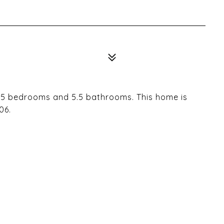
s 5 bedrooms and 5.5 bathrooms. This home is
06.