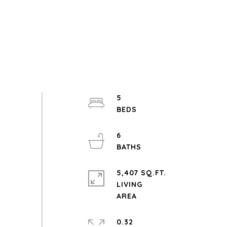
5
6
5,407 SQ.FT.
LIVING
0.32