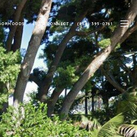
BORHOODS
LET'S CONNECT
(858) 395-0761