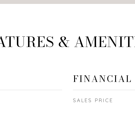
ATURES & AMENIT
FINANCIAL
SALES PRICE