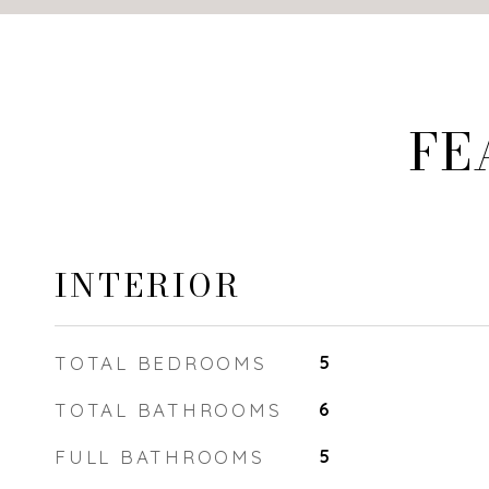
FE
INTERIOR
TOTAL BEDROOMS
5
TOTAL BATHROOMS
6
FULL BATHROOMS
5