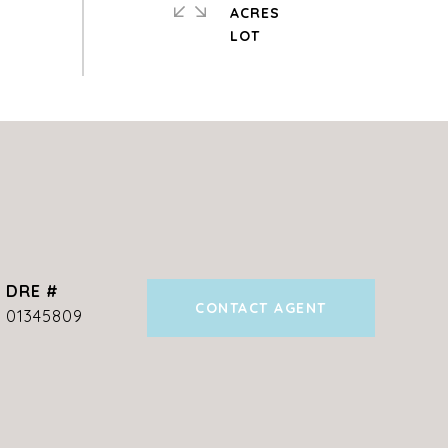
ACRES
DRE #
CONTACT AGENT
01345809