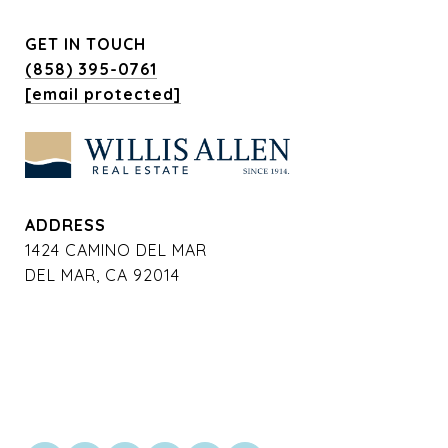
GET IN TOUCH
(858) 395-0761
[email protected]
ADDRESS
1424 CAMINO DEL MAR
DEL MAR, CA 92014