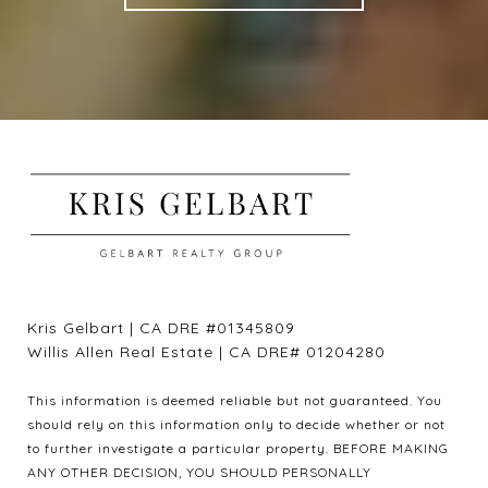
Kris Gelbart | CA DRE #01345809
Willis Allen Real Estate | CA DRE# 01204280
This information is deemed reliable but not guaranteed. You
should rely on this information only to decide whether or not
to further investigate a particular property. BEFORE MAKING
ANY OTHER DECISION, YOU SHOULD PERSONALLY