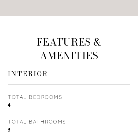
FEATURES &
AMENITIES
INTERIOR
TOTAL BEDROOMS
4
TOTAL BATHROOMS
3