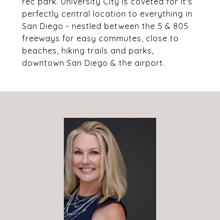
rec park. University City is coveted for it's
perfectly central location to everything in
San Diego - nestled between the 5 & 805
freeways for easy commutes, close to
beaches, hiking trails and parks,
downtown San Diego & the airport.