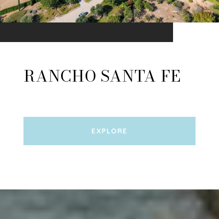
RANCHO SANTA FE
EXPLORE