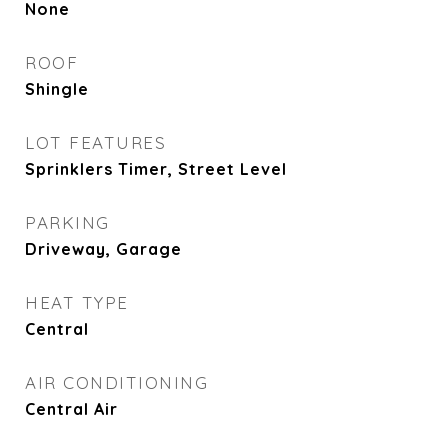
None
ROOF
Shingle
LOT FEATURES
Sprinklers Timer, Street Level
PARKING
Driveway, Garage
HEAT TYPE
Central
AIR CONDITIONING
Central Air