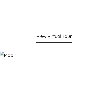
View Virtual Tour