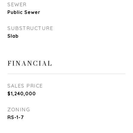
SEWER
Public Sewer
SUBSTRUCTURE
Slab
FINANCIAL
SALES PRICE
$1,240,000
ZONING
RS-1-7