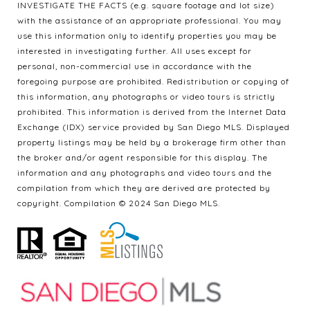
INVESTIGATE THE FACTS (e.g. square footage and lot size)
with the assistance of an appropriate professional. You may
use this information only to identify properties you may be
interested in investigating further. All uses except for
personal, non-commercial use in accordance with the
foregoing purpose are prohibited. Redistribution or copying of
this information, any photographs or video tours is strictly
prohibited. This information is derived from the Internet Data
Exchange (IDX) service provided by San Diego MLS. Displayed
property listings may be held by a brokerage firm other than
the broker and/or agent responsible for this display. The
information and any photographs and video tours and the
compilation from which they are derived are protected by
copyright. Compilation © 2024 San Diego MLS.