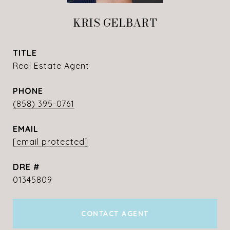
KRIS GELBART
TITLE
Real Estate Agent
PHONE
(858) 395-0761
EMAIL
[email protected]
DRE #
01345809
CONTACT AGENT