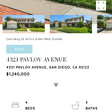
Courtesy of Willis Allen Real Estate
SOLD
4321 PAVLOV AVENUE
4321 PAVLOV AVENUE, SAN DIEGO, CA 92122
$1,240,000
4
3