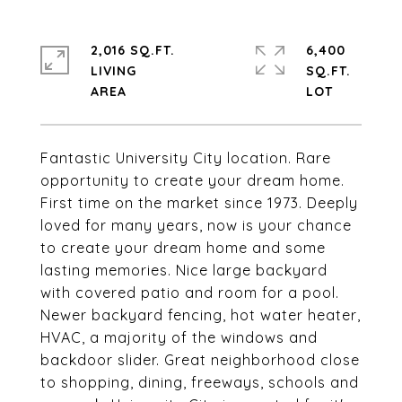
2,016 SQ.FT.
6,400
LIVING
SQ.FT.
Fantastic University City location. Rare
opportunity to create your dream home.
First time on the market since 1973. Deeply
loved for many years, now is your chance
to create your dream home and some
lasting memories. Nice large backyard
with covered patio and room for a pool.
Newer backyard fencing, hot water heater,
HVAC, a majority of the windows and
backdoor slider. Great neighborhood close
to shopping, dining, freeways, schools and