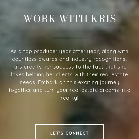
WORK WITH KRIS
As a top producer year after year, along with
countless awards and industry recognitions,
Kris credits her success to the fact that she
loves helping her clients with their real estate
needs. Embark on this exciting journey
together and turn your real estate dreams into
reality!
LET'S CONNECT