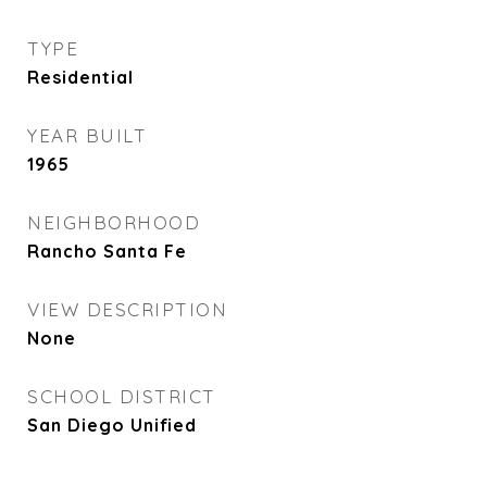
TYPE
Residential
YEAR BUILT
1965
NEIGHBORHOOD
Rancho Santa Fe
VIEW DESCRIPTION
None
SCHOOL DISTRICT
San Diego Unified