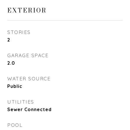
EXTERIOR
STORIES
2
GARAGE SPACE
2.0
WATER SOURCE
Public
UTILITIES
Sewer Connected
POOL