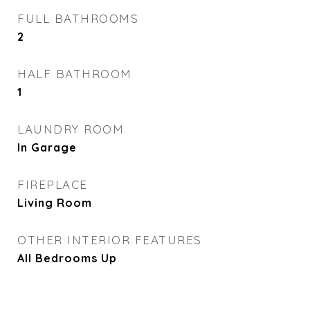
FULL BATHROOMS
2
HALF BATHROOM
1
LAUNDRY ROOM
In Garage
FIREPLACE
Living Room
OTHER INTERIOR FEATURES
All Bedrooms Up