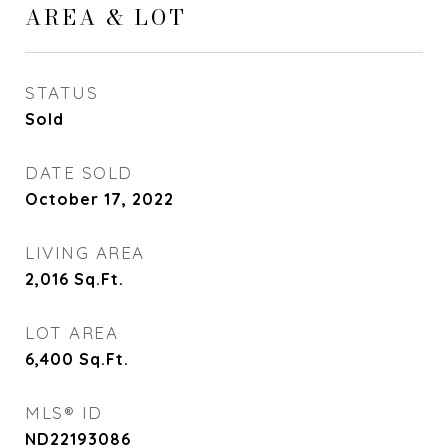
AREA & LOT
STATUS
Sold
DATE SOLD
October 17, 2022
LIVING AREA
2,016
Sq.Ft.
LOT AREA
6,400
Sq.Ft.
MLS® ID
ND22193086